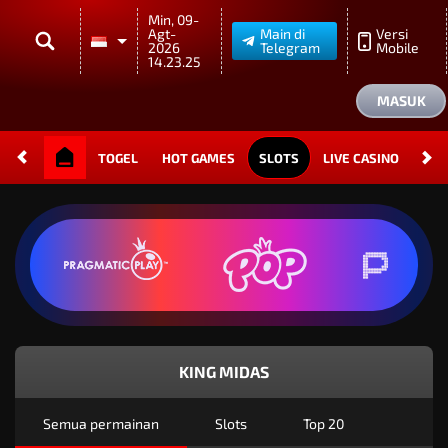
Min, 09-
Agt-
Main di
Versi
2026
Telegram
Mobile
14.23.25
MASUK
TOGEL
HOT GAMES
SLOTS
LIVE CASINO
RAC
KING MIDAS
Semua permainan
Slots
Top 20