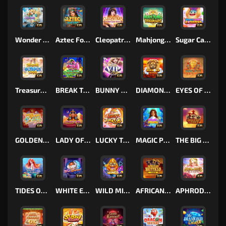
Wonder Ace
Aztec Fortune
Cleopatra's Fortune Ways
Mahjong Dragon Ways
Sugar Candy Bonanza
Treasures of Olympus 1000
BREAK THE BANK
BUNNY VIP NIGHT
DIAMOND KING
EYES OF RA
GOLDEN FORTUNE HORSE
LADY OF RA
LUCKY TIGER
MAGIC PEARLS
THE BIG THE FAT THE UGLY
TIDES OF FORTUNE
WHITE ELEPHANT
WILD MINER
AFRICAN BUFFALO 5000
APHRODITE’S BLESSING