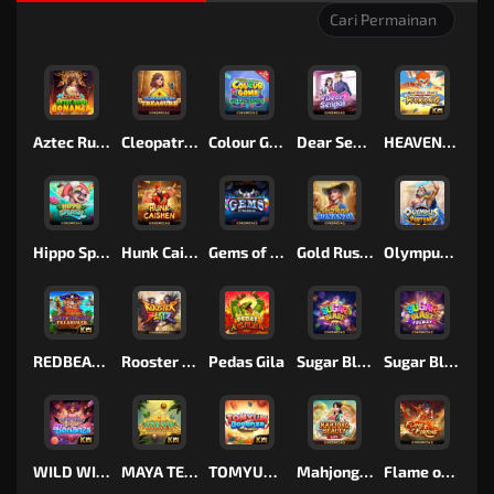
Aztec Rush Bonanza
Cleopatra's Treasure
Colour Game Mega Bonus
Dear Senpai
HEAVENLY FEAST WITH WUKONG
Hippo Splash
Hunk Cai Shen
Gems of Valhalla
Gold Rush Bonanza
Olympus Fortune
REDBEARD TREASURE
Rooster Blitz
Pedas Gila
Sugar Blast
Sugar Blast Frenzy
WILD WITCH SUGAR BONANZA
MAYA TEMPLE OF FORTUNE
TOMYUM BONANZA
Mahjong Beauty
Flame of Fortune