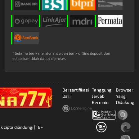
* Selama bank maintenance dan bank offline deposit dan
penarikan tidak dapat diproses
Bersertifikasi
Tanggung
Browser
Dari
Jawab
Yang
Bermain
Didukung
 cipta dilindungi | 18+