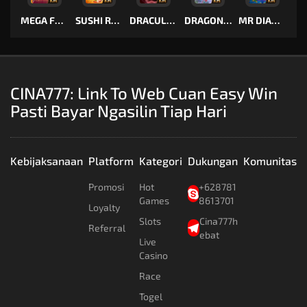
MEGA FORTUNE OX
SUSHI RUSH
DRACULA’S CASTLE BANQUET
DRAGON FORTUNE
MR DIAMOND DELUXE
CINA777: Link To Web Cuan Easy Win
Pasti Bayar Ngasilin Tiap Hari
Kebijaksanaan
Platform
Kategori
Dukungan
Komunitas
Promosi
Hot
+628781
Games
8613701
Loyalty
Slots
Cina777h
Referral
ebat
Live
Casino
Race
Togel