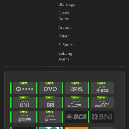
Olahraga
Crash
Game
Arcade
Poker
E-Sports
Sabung
Ayam