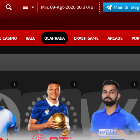
Min, 09-Agt-2026 00.37.46
Main di Tele
E CASINO
RACE
OLAHRAGA
CRASH GAME
ARCADE
POK
i
i
i