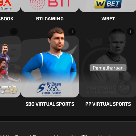
SBOOK
BTI GAMING
WBET
i
i
i
SBO VIRTUAL SPORTS
PP VIRTUAL SPORTS