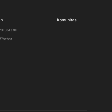
an
Komunitas
7818613701
77hebat