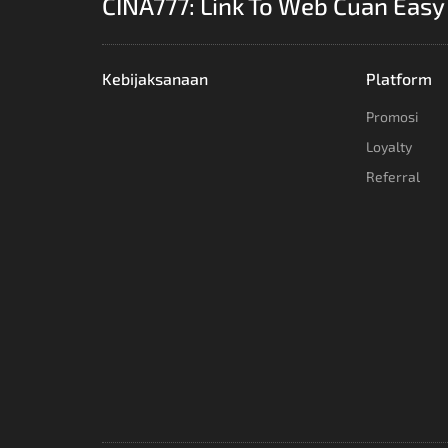
CINA777: Link To Web Cuan Easy 
Kebijaksanaan
Platform
Promosi
Loyalty
Referral