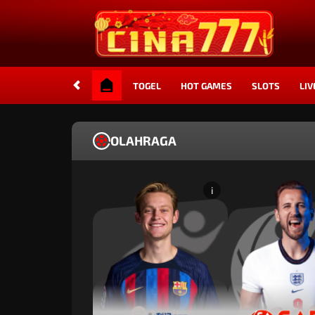
TOGEL
HOT GAMES
SLOTS
LIV
OLAHRAGA
i