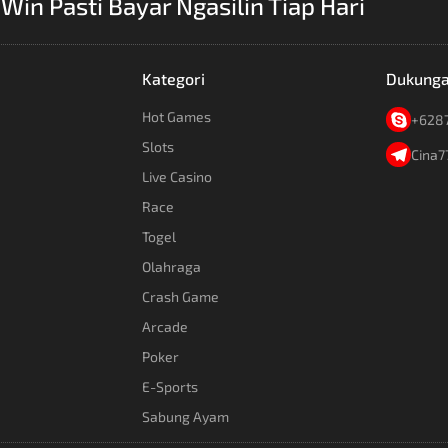
Win Pasti Bayar Ngasilin Tiap Hari
Kategori
Dukung
Hot Games
+628
Slots
Cina7
Live Casino
Race
Togel
Olahraga
Crash Game
Arcade
Poker
E-Sports
Sabung Ayam