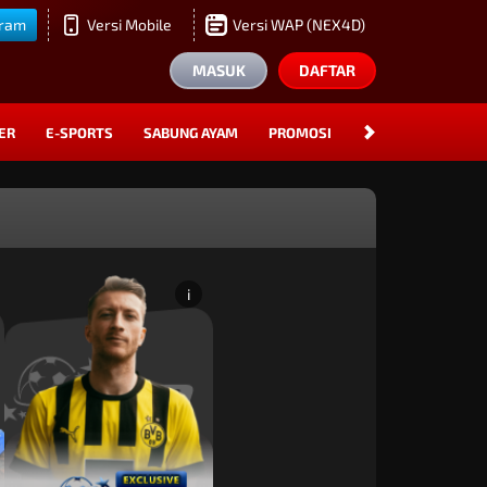
gram
Versi Mobile
Versi WAP (NEX4D)
MASUK
DAFTAR
ER
E-SPORTS
SABUNG AYAM
PROMOSI
i