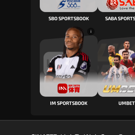
SBO SPORTSBOOK
SABA SPORT
i
IM SPORTSBOOK
UMBET